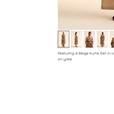
Featuring a Beige Kurta Set in 
on yoke.