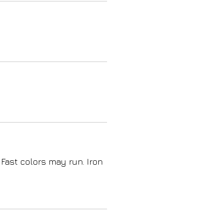
 Fast colors may run. Iron