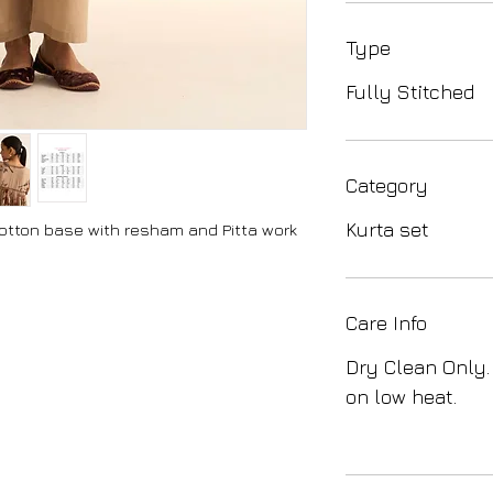
Type
Fully Stitched
Category
Kurta set
cotton base with resham and Pitta work
Care Info
Dry Clean Only.
on low heat.