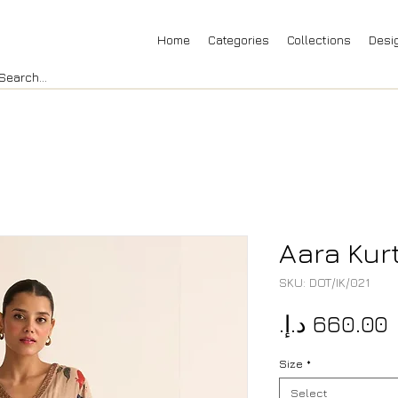
Home
Categories
Collections
Desi
Aara Kur
SKU: DOT/IK/021
P
Size
*
Select