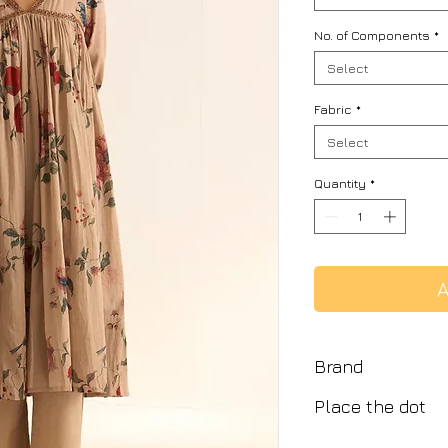
No. of Components
*
Select
Fabric
*
Select
Quantity
*
A
Brand
Place the dot