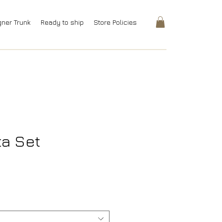
gner Trunk
Ready to ship
Store Policies
ta Set
rice