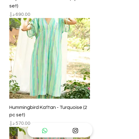
set)
Price
Hummingbird Kaftan - Turquoise (2
pc set)
Price