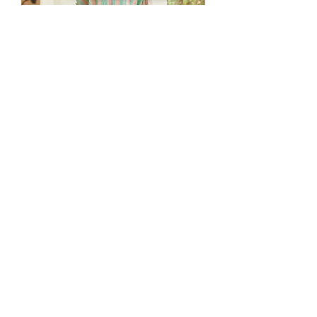
Hummingbird Kaftan - Peach (2 pc
set)
Price