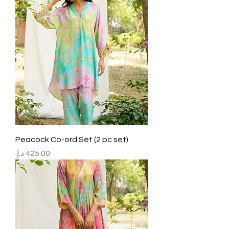
Peacock Co-ord Set (2 pc set)
Price