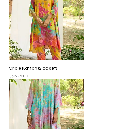
Oriole Kaftan (2 pc set)
Price