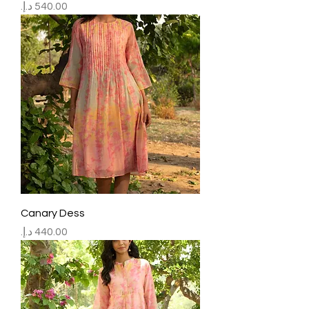
Price
Canary Dess
Price