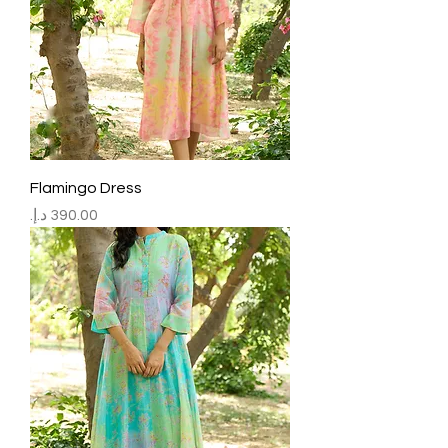
Flamingo Dress
Price