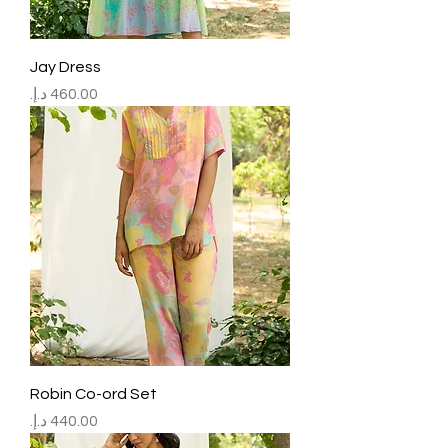
Jay Dress
Price
Robin Co-ord Set
Price