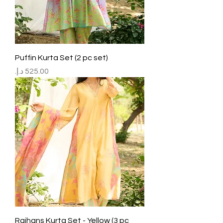
Puffin Kurta Set (2 pc set)
Price
Rajhans Kurta Set - Yellow (3 pc