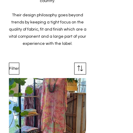
country.
Their design philosophy goes beyond
trends by keeping a tight focus on the
quality of fabric, fit and finish which are a
vital component and a large part of your
experience with the label.
Filter