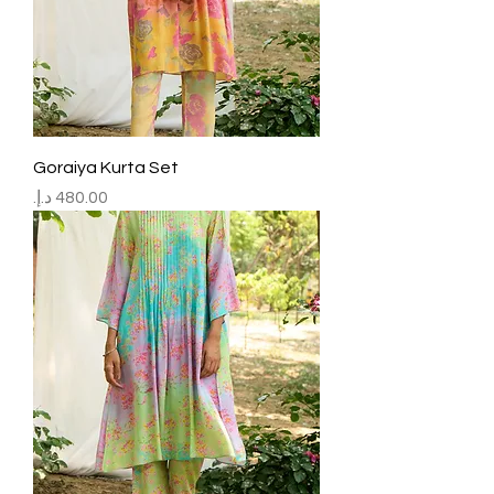
Goraiya Kurta Set
Price