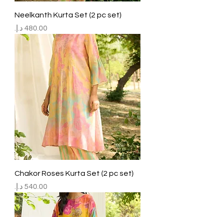
Neelkanth Kurta Set (2 pc set)
Price
Chakor Roses Kurta Set (2 pc set)
Price