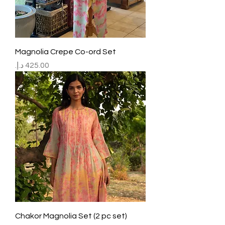
Magnolia Crepe Co-ord Set
Price
Chakor Magnolia Set (2 pc set)