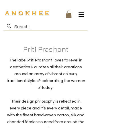
Priti Prashant
The label Priti Prashant loves to revel in
aesthetics & curates all their creations
around an array of vibrant colours,
traditional styles & celebrating the women
of today.
Their design philosophy is reflected in
every piece and it’s every detail, made
with the finest handwoven cotton, silk and
chanderi fabrics sourced from around the