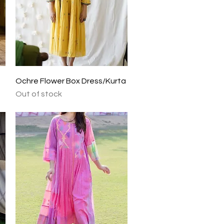
Quick View
Ochre Flower Box Dress/Kurta
Out of stock