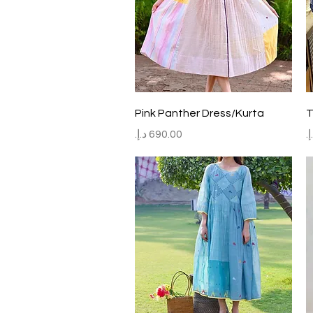
Quick View
Pink Panther Dress/Kurta
T
Price
P