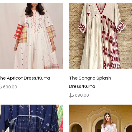
Quick View
Quick View
he Apricot Dress/Kurta
The Sangria Splash
Dress/Kurta
rice
Price