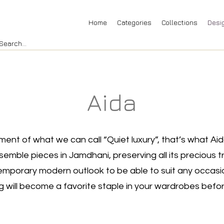
Home
Categories
Collections
Desi
Aida
nt of what we can call “Quiet luxury”, that’s what Aid
mble pieces in Jamdhani, preserving all its precious tra
mporary modern outlook to be able to suit any occasi
ng will become a favorite staple in your wardrobes befor