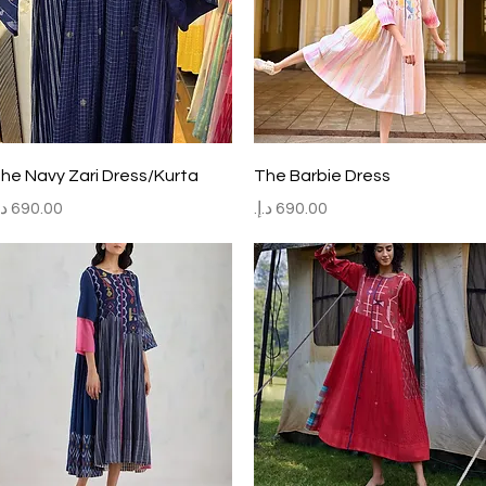
Quick View
Quick View
he Navy Zari Dress/Kurta
The Barbie Dress
rice
Price