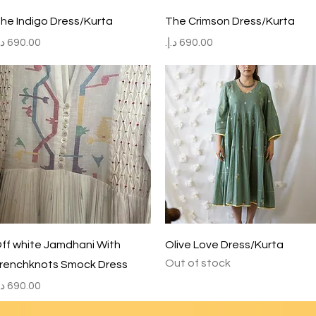
Quick View
Quick View
he Indigo Dress/Kurta
The Crimson Dress/Kurta
rice
Price
Quick View
Quick View
ff white Jamdhani With
Olive Love Dress/Kurta
Out of stock
renchknots Smock Dress
rice