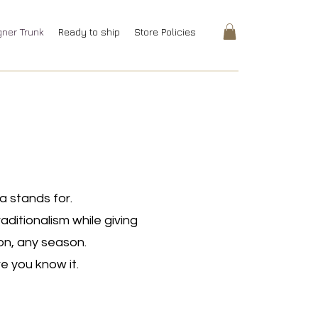
gner Trunk
Ready to ship
Store Policies
a stands for.
ditionalism while giving
on, any season.
e you know it.