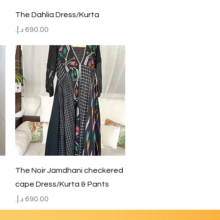
Quick View
The Dahlia Dress/Kurta
Price
Quick View
The Noir Jamdhani checkered
cape Dress/Kurta & Pants
Price