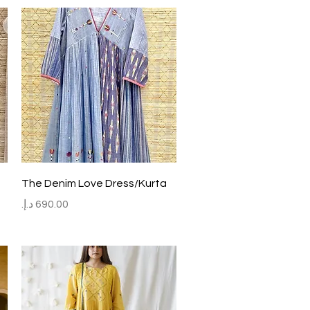
Quick View
The Denim Love Dress/Kurta
Price