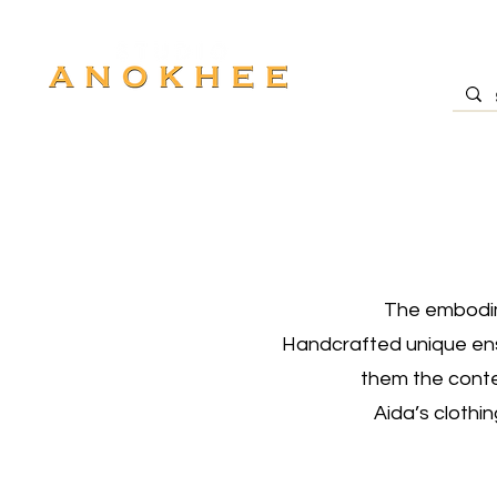
The embodime
Handcrafted unique ense
them the conte
Aida’s clothi