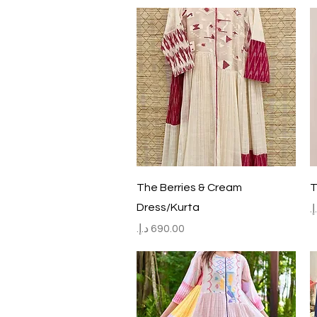
Quick View
The Berries & Cream
T
Dress/Kurta
P
Price