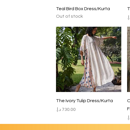
Quick View
Teal Bird Box Dress/Kurta
T
Out of stock
P
Quick View
The Ivory Tulip Dress/Kurta
O
F
Price
P