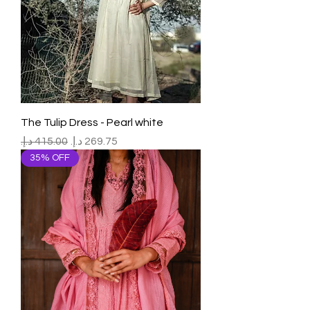
The Tulip Dress - Pearl white
Regular Price
Sale Price
35% OFF