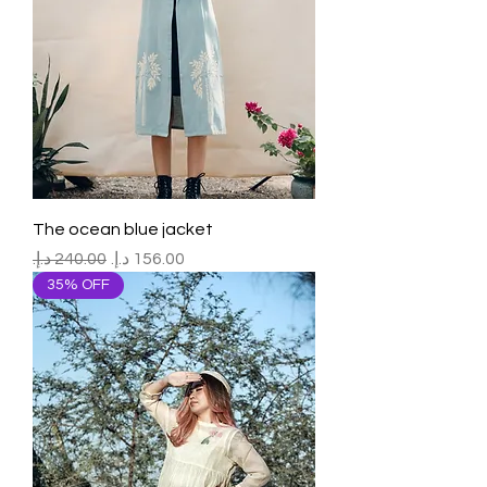
The ocean blue jacket
Regular Price
Sale Price
35% OFF