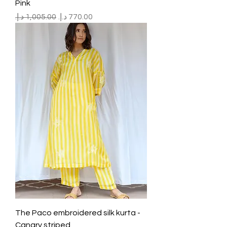
Pink
Regular Price
Sale Price
The Paco embroidered silk kurta -
Canary striped