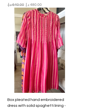
Regular Price
Sale Price
Box pleated hand embroidered
dress with solid spaghetti lining -