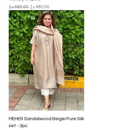
Regular Price
Sale Price
MEHER Sandalwood Beigei Pure Silk
set - 3pc