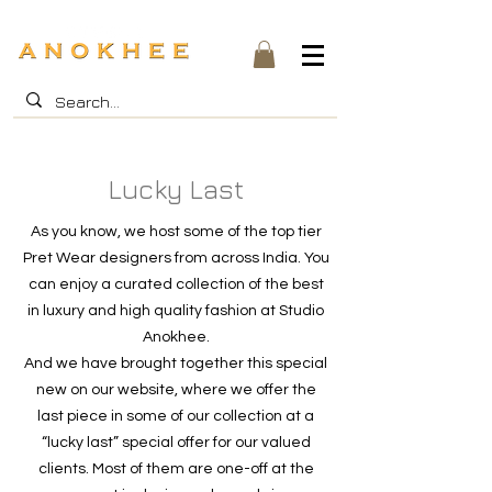
Lucky Last
As you know, we host some of the top tier
Pret Wear designers from across India. You
can enjoy a curated collection of the best
in luxury and high quality fashion at Studio
Anokhee.
And we have brought together this special
new on our website, where we offer the
last piece in some of our collection at a
“lucky last” special offer for our valued
clients. Most of them are one-off at the