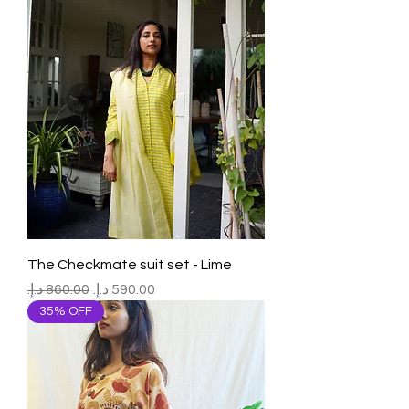
The Checkmate suit set - Lime
Regular Price
Sale Price
35% OFF