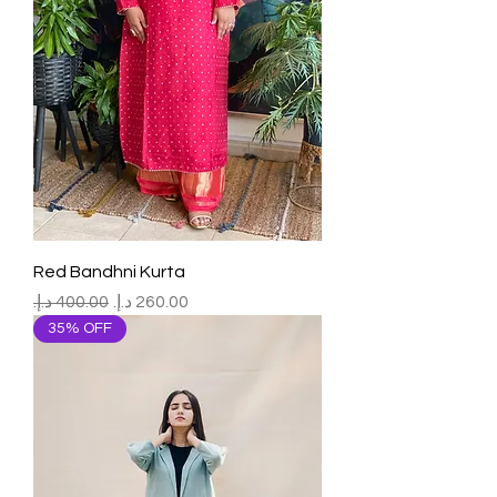
Red Bandhni Kurta
Regular Price
Sale Price
35% OFF