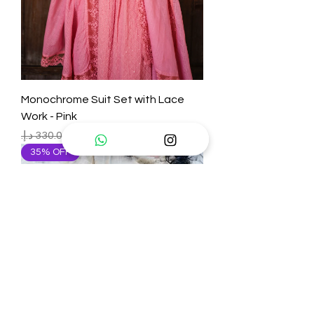
Monochrome Suit Set with Lace
Work - Pink
Regular Price
Sale Price
35% OFF