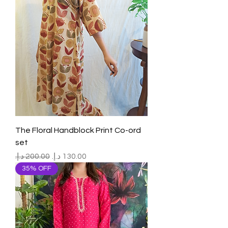
The Floral Handblock Print Co-ord
set
Regular Price
Sale Price
35% OFF