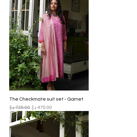
The Checkmate suit set - Garnet
Regular Price
Sale Price