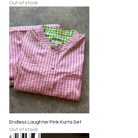
Out of stock
Endless Laughter Pink Kurta Set
Out of stock