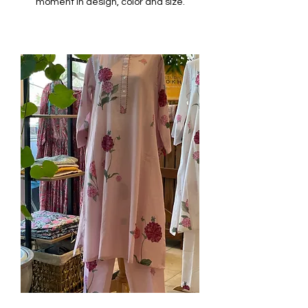
moment in design, color and size.