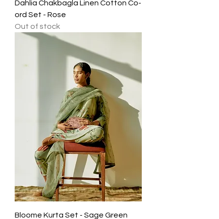
Dahlia Chakbagla Linen Cotton Co-
ord Set - Rose
Out of stock
Bloome Kurta Set - Sage Green