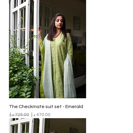
The Checkmate suit set - Emerald
Regular Price
Sale Price