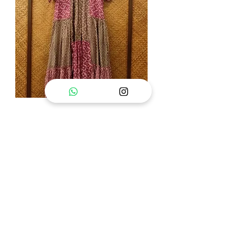
Nima Ella Dress
Out of stock