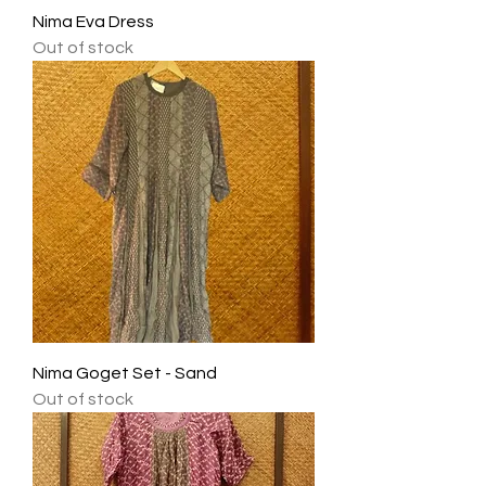
Nima Eva Dress
Out of stock
Nima Goget Set - Sand
Out of stock