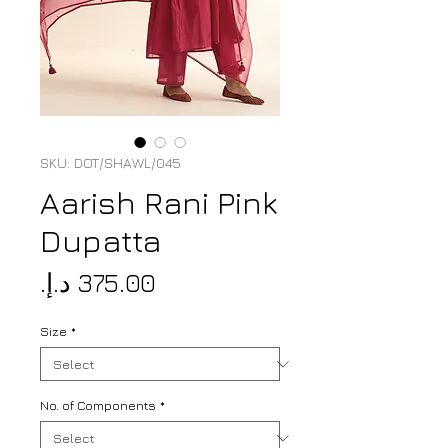
SKU: DOT/SHAWL/045
Aarish Rani Pink
Dupatta
Price
Size
*
No. of Components
*