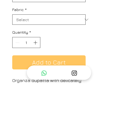
Fabric
*
Quantity
*
Add to Cart
Organza dupatta with delicately
embroidered flowers all over the
dupatta adorned with beautiful
handcrafted tassels.
Brand
Place the dot