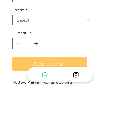
Fabric
*
Quantity
*
Add to Cart
Yellow Kaftan kurta set with
placement embroidered detail &
round-neck. Paired with
embroidered straight pant.
Brand
Place the dot