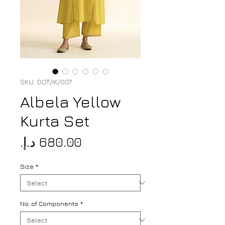
SKU: DOT/IK/007
Albela Yellow
Kurta Set
Price
Size
*
No. of Components
*