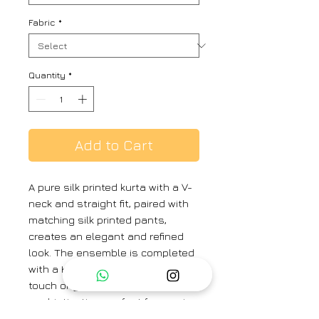
Fabric
*
Quantity
*
Add to Cart
A pure silk printed kurta with a V-
neck and straight fit, paired with
matching silk printed pants,
creates an elegant and refined
look. The ensemble is completed
with a Kota silk dupatta, adding a
touch of grace and
sophistication, perfect for semi-
formal or festive occasions.