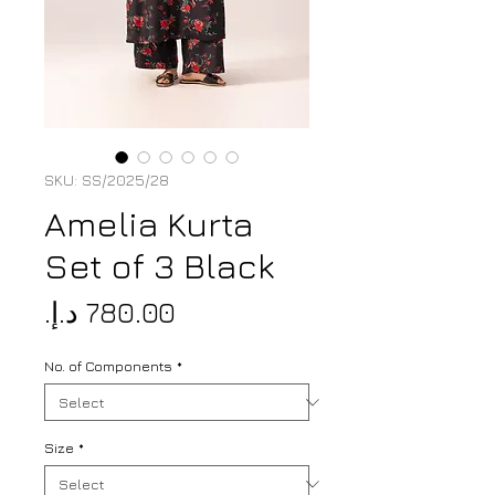
SKU: SS/2025/28
Amelia Kurta
Set of 3 Black
Price
No. of Components
*
Size
*