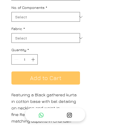
No. of Components
*
Fabric
*
Quantity
*
Add to Cart
Featuring a Black gathered kurta
in cotton base with bel detailing
on neckline and waist in
fine Resham and paired with a
matching dupatta in Chanderi
base having pitta embroidery.