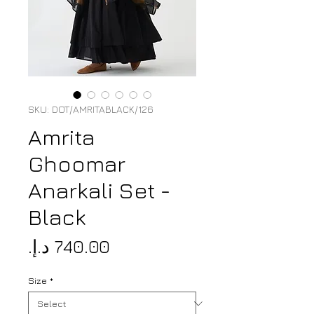
SKU: DOT/AMRITABLACK/126
Amrita
Ghoomar
Anarkali Set -
Black
Price
Size
*