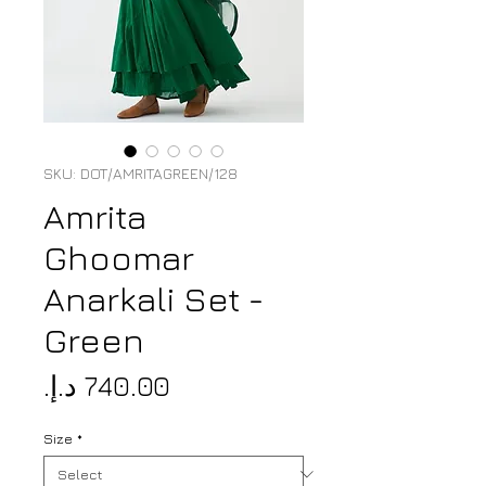
SKU: DOT/AMRITAGREEN/128
Amrita
Ghoomar
Anarkali Set -
Green
Price
Size
*