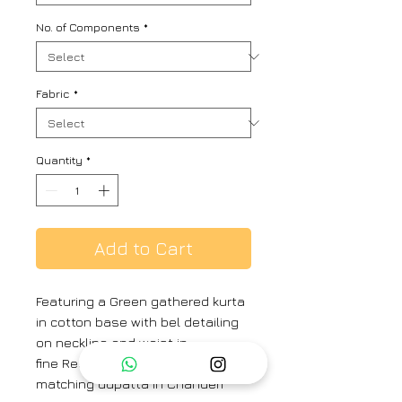
No. of Components
*
Fabric
*
Quantity
*
Add to Cart
Featuring a Green gathered kurta
in cotton base with bel detailing
on neckline and waist in
fine Resham and paired with a
matching dupatta in Chanderi