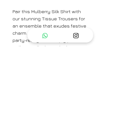
Pair this Mulberry Silk Shirt with
our stunning Tissue Trousers for
an ensemble that exudes festive
charm. For a more casual yet
party-ready vibe, simply pair the
Mulberry Silk Shirt with plain
trousers or denim. The versatility
of this shirt allows you to
effortlessly transition from day to
night, making it a wardrobe
essential for any fashion-forward
individual.
Fabric: Mulberry Silk
Brand
Hiranya