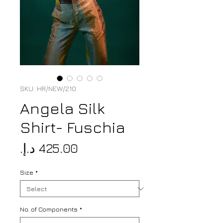
SKU: HR/NEW/210
Angela Silk
Shirt- Fuschia
Price
Size
*
No. of Components
*