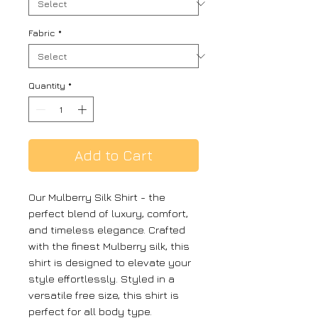
Fabric
*
Quantity
*
Add to Cart
Our Mulberry Silk Shirt - the
perfect blend of luxury, comfort,
and timeless elegance. Crafted
with the finest Mulberry silk, this
shirt is designed to elevate your
style effortlessly. Styled in a
versatile free size, this shirt is
perfect for all body type.