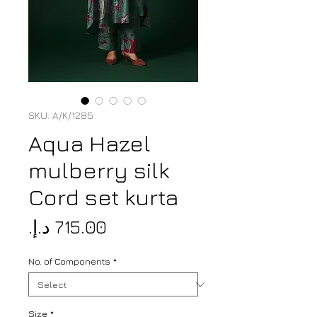
SKU: A/K/1285
Aqua Hazel
mulberry silk
Cord set kurta
Price
No. of Components
*
Size
*