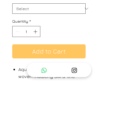
Quantity
*
Add to Cart
Aqua hand printed, hand
woven mulberry silk a-line
shirt kurta, paired with pants.
Kurta & pants - 100% silk
Brand
Arte -Alter
Category