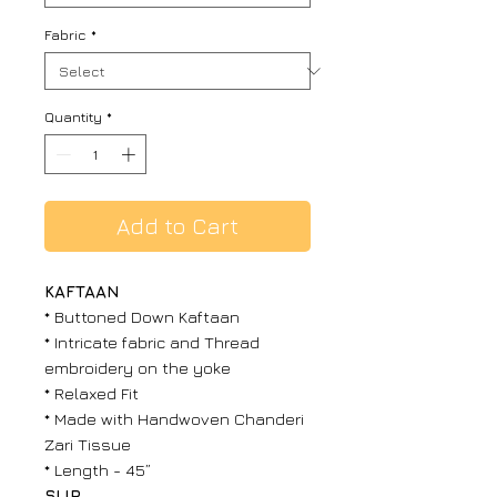
Fabric
*
Quantity
*
Add to Cart
KAFTAAN
* Buttoned Down Kaftaan
* Intricate fabric and Thread
embroidery on the yoke
* Relaxed Fit
* Made with Handwoven Chanderi
Zari Tissue
* Length - 45”
SLIP