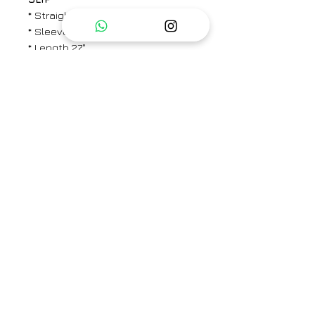
* Straight fit
* Sleeveless
* Length 27"
PANTS
* Elasticated back with a
concealed drawstring in the front
* Straight fit
* Side pockets
* Ankle length
* Length: 37""
Brand
CHAMBRAY & CO.
Type
Fully Stitched
Category
Kaftaan Set