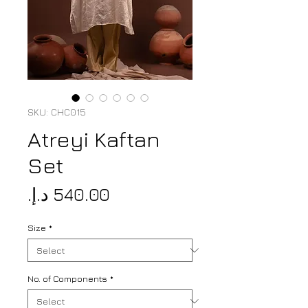
SKU: CHC015
Atreyi Kaftan
Set
Price
Size
*
No. of Components
*