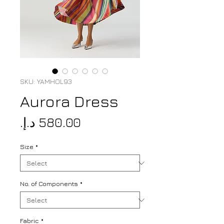
SKU: YAMHOL93
Aurora Dress
Price
Size
*
No. of Components
*
Fabric
*