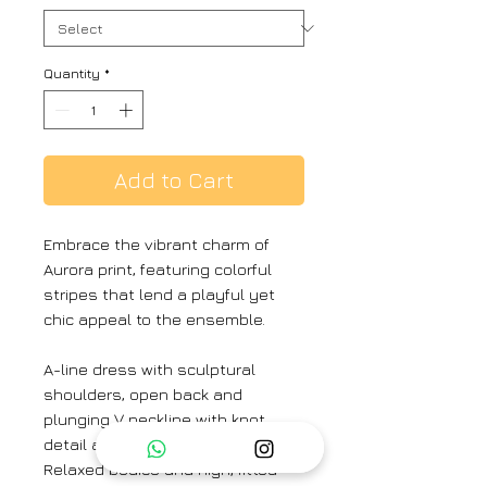
Quantity
*
Add to Cart
Embrace the vibrant charm of
Aurora print, featuring colorful
stripes that lend a playful yet
chic appeal to the ensemble.
A-line dress with sculptural
shoulders, open back and
plunging V neckline with knot
detail at sternum and rear neck.
Relaxed bodice and high, fitted