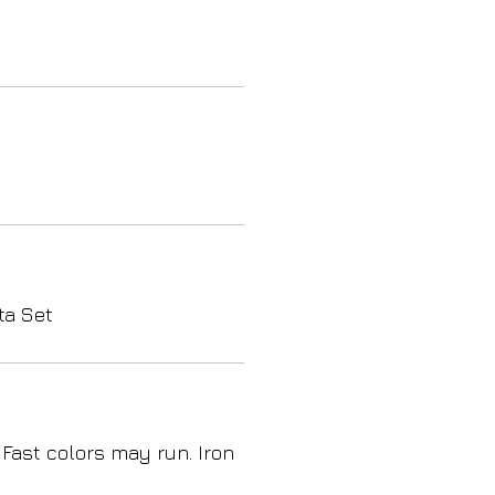
ta Set
 Fast colors may run. Iron