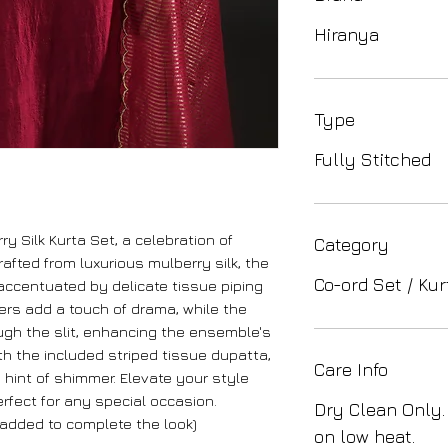
Hiranya
Type
Fully Stitched
ry Silk Kurta Set, a celebration of
Category
afted from luxurious mulberry silk, the
Co-ord Set / Kur
, accentuated by delicate tissue piping
ers add a touch of drama, while the
ugh the slit, enhancing the ensemble's
th the included striped tissue dupatta,
Care Info
a hint of shimmer. Elevate your style
rfect for any special occasion.
Dry Clean Only.
added to complete the look)
on low heat.