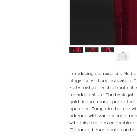
Introducing our exquisite Mulber
elegance and sophistication. Cr
kurta features a chic front slit
for added allure. The back gath
gold tissue trouser peeks thro
opulence. Complete the look wi
adorned with zari scallops for 
with this timeless ensemble, pe
(Separate tissue pants can be 