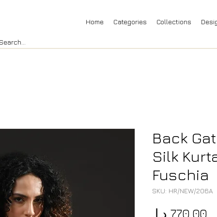
Home
Categories
Collections
Desi
Back Gat
Silk Kurt
Fuschia
SKU: HR/NEW/206A
P