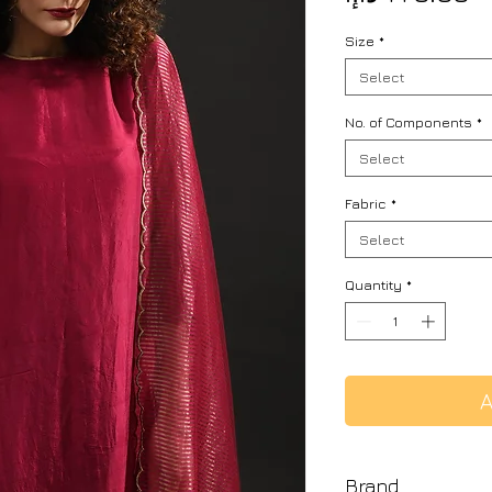
Size
*
Select
No. of Components
*
Select
Fabric
*
Select
Quantity
*
A
Brand