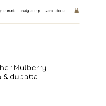
gner Trunk
Ready to ship
Store Policies
her Mulberry
a & dupatta -
rice