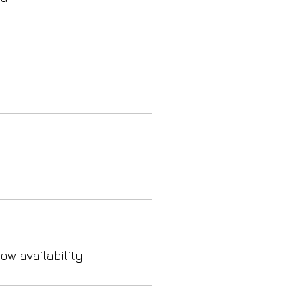
ow availability