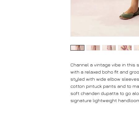
Channel a vintage vibe in this
with a relaxed boho fit and gro
styled with wide elbow sleeves
cotton pintuck pants and to ma
soft chanderi dupatta to go alon
signature lightweight handloom