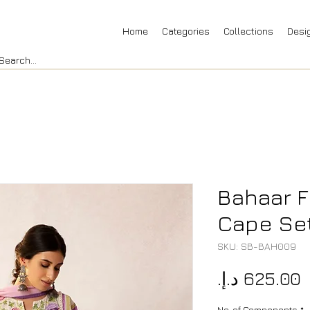
Home
Categories
Collections
Desi
Bahaar F
Cape Se
SKU: SB-BAH009
P
No. of Components
*