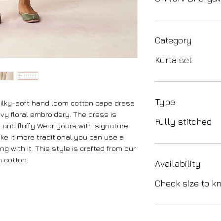
Category
Kurta set
Type
 silky-soft hand loom cotton cape dress
ovy floral embroidery. The dress is
Fully stitched
 and fluffy Wear yours with signature
ke it more traditional you can use a
g with it. This style is crafted from our
 cotton.
Availability
Check size to kn