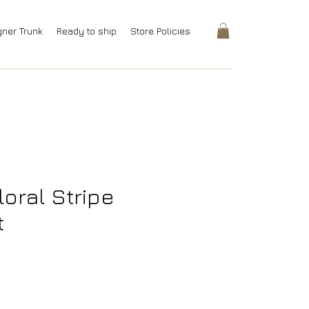
gner Trunk
Ready to ship
Store Policies
loral Stripe
t
rice