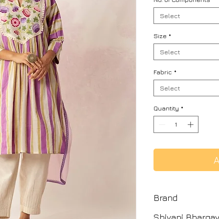
Select
Size
*
Select
Fabric
*
Select
Quantity
*
A
Brand
Shivani Bharga