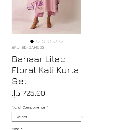
SKU: SB-BAH003
Bahaar Lilac
Floral Kali Kurta
Set
Price
No. of Components
*
Size
*