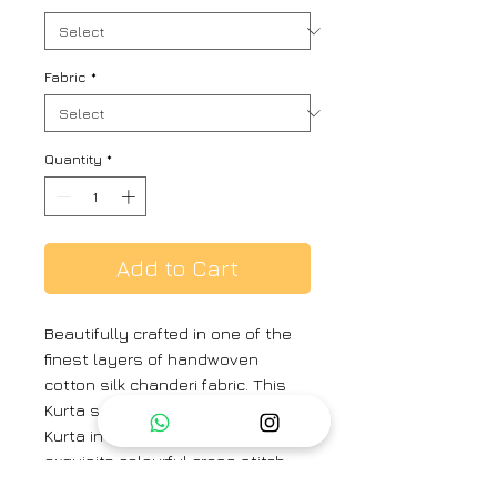
Fabric
*
Quantity
*
Add to Cart
Beautifully crafted in one of the
finest layers of handwoven
cotton silk chanderi fabric. This
Kurta set comprises of a Kali
Kurta in handwoven chanderi with
exquisite colourful cross stitch
floral embroidery on all four sides