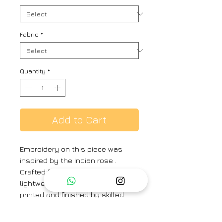
Fabric
*
Quantity
*
Add to Cart
Embroidery on this piece was
inspired by the Indian rose .
Crafted from our signature
lightweight linen and then hand
printed and finished by skilled
artisans in our atelier. Style it with
flat sandals for a relaxed