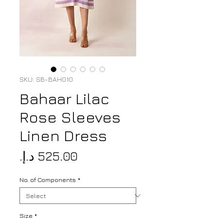
SKU: SB-BAH010
Bahaar Lilac
Rose Sleeves
Linen Dress
Price
No. of Components
*
Size
*