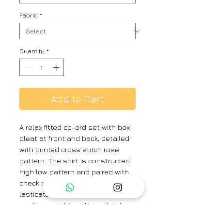
Fabric
*
Quantity
*
Add to Cart
A relax fitted co-ord set with box
pleat at front and back, detailed
with printed cross stitch rose
pattern. The shirt is constructed
high low pattern and paired with
check cotton pant with partially
lasticated. The set is crafted from
medium weight and breathable
100% cotton check. The co-ord