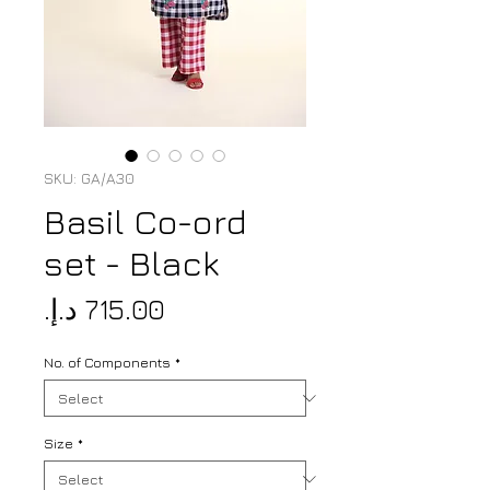
SKU: GA/A30
Basil Co-ord
set - Black
Price
No. of Components
*
Size
*