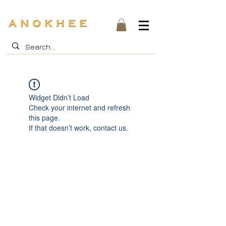
Widget Didn’t Load
Check your internet and refresh
this page.
If that doesn’t work, contact us.