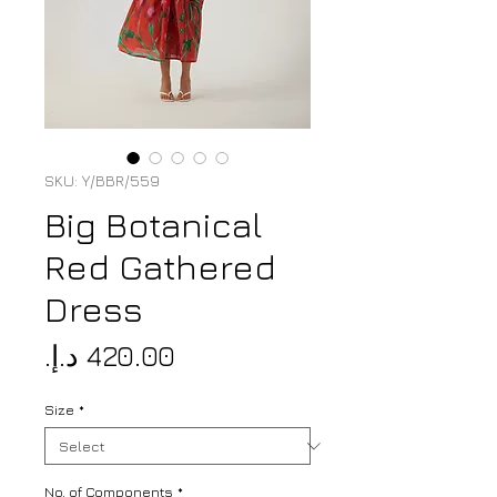
SKU: Y/BBR/559
Big Botanical
Red Gathered
Dress
Price
Size
*
No. of Components
*