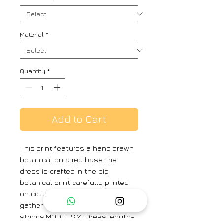
Material
*
Quantity
*
Add to Cart
This print features a hand drawn
botanical on a red base.The
dress is crafted in the big
botanical print carefully printed
on cotton featuring a pleated
gather on the waist with adjust
strings.MODEL SIZEDress length-