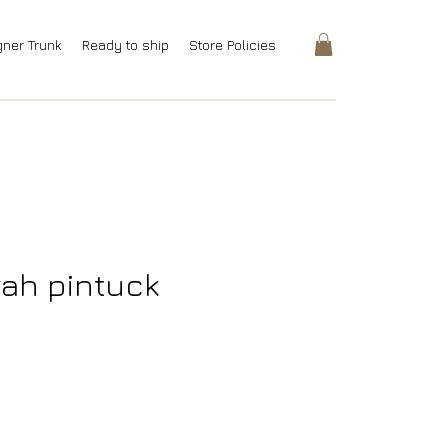
gner Trunk
Ready to ship
Store Policies
rah pintuck
rice