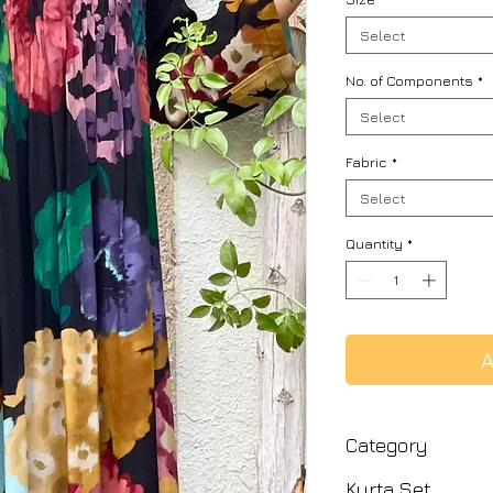
Select
No. of Components
*
Select
Fabric
*
Select
Quantity
*
A
Category
Kurta Set