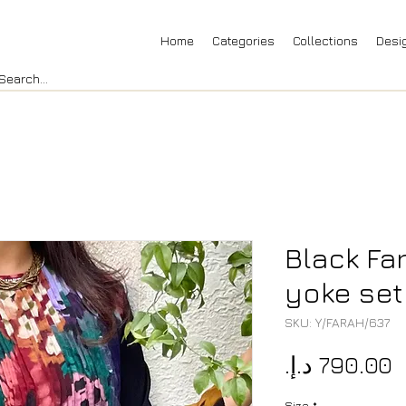
Home
Categories
Collections
Desi
Black Fa
yoke set
SKU: Y/FARAH/637
P
Size
*