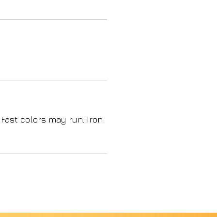
 Fast colors may run. Iron