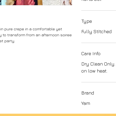
Type
 in pure crepe in a comfortable yet
Fully Stitched
y to transform from an afternoon soiree
et party.
Care Info
Dry Clean Only.
on low heat.
Brand
Yam