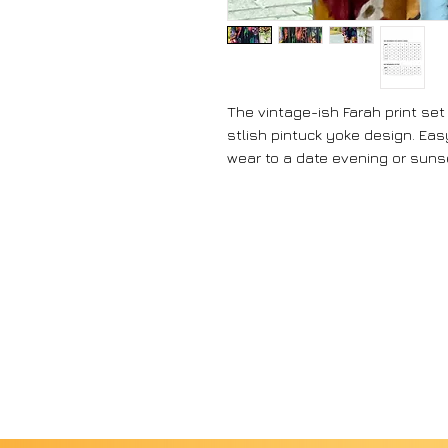
The vintage-ish Farah print set
stlish pintuck yoke design. Eas
wear to a date evening or suns