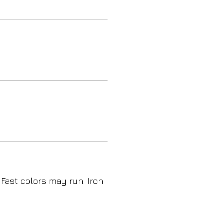
 Fast colors may run. Iron