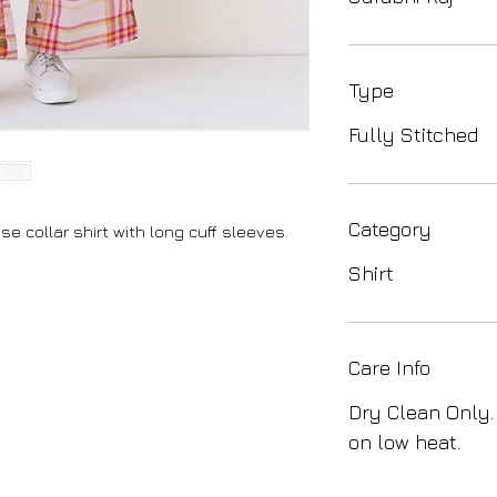
Type
Fully Stitched
Category
se collar shirt with long cuff sleeves.
Shirt
Care Info
Dry Clean Only.
on low heat.