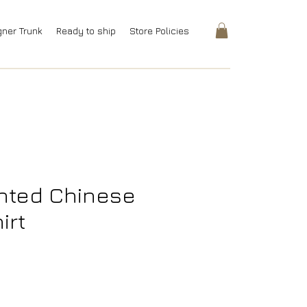
gner Trunk
Ready to ship
Store Policies
inted Chinese
irt
rice