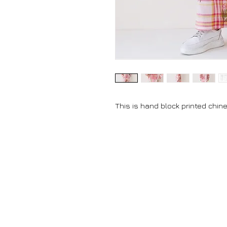
This is hand block printed chine