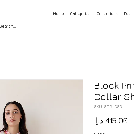
Home
Categories
Collections
Desi
Block Pr
Collar Sh
SKU: SDB-CS3
P
Size
*