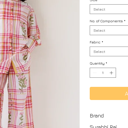
Select
No. of Components
*
Select
Fabric
*
Select
Quantity
*
A
Brand
Surabhi Raj