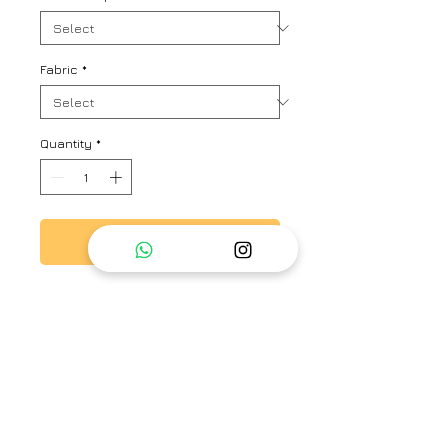
Fabric
*
Quantity
*
Add to Cart
Printed organza dupatta with
Anaar butas and beautifully hand
crafted tassels..
Brand