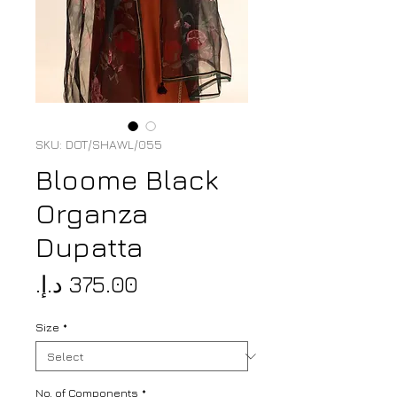
SKU: DOT/SHAWL/055
Bloome Black
Organza
Dupatta
Price
Size
*
No. of Components
*