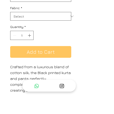
Fabric
*
Quantity
*
Add to Cart
Crafted from a luxurious blend of
cotton silk, the Black printed kurta
and pants perfectly
complementing each other,
creating a harmonious ensemble.
COLOR - Black
MATERIAL - Cotton Silk
Components : Option of 2pc