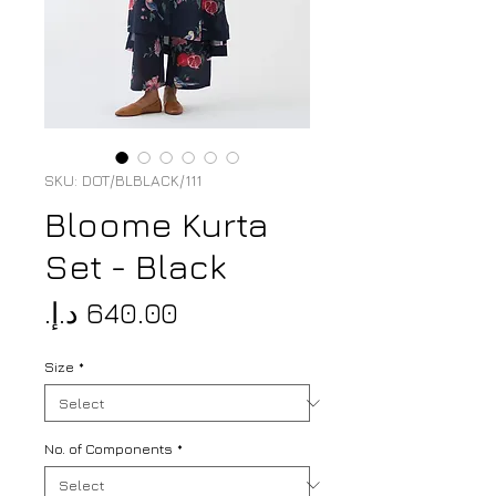
SKU: DOT/BLBLACK/111
Bloome Kurta
Set - Black
Price
Size
*
No. of Components
*