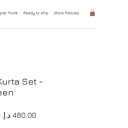
gner Trunk
Ready to ship
Store Policies
urta Set -
een
8
Regular
Sale
.‏ 
Price
Price