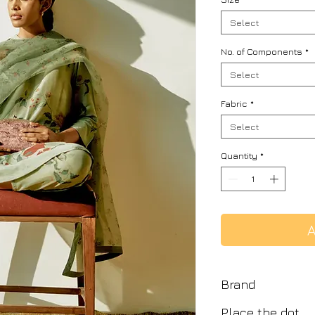
Select
No. of Components
*
Select
Fabric
*
Select
Quantity
*
A
Brand
Place the dot