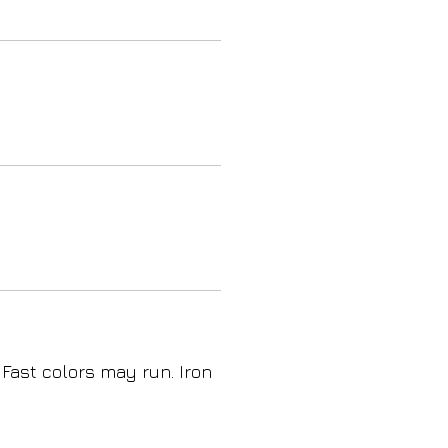
 Fast colors may run. Iron