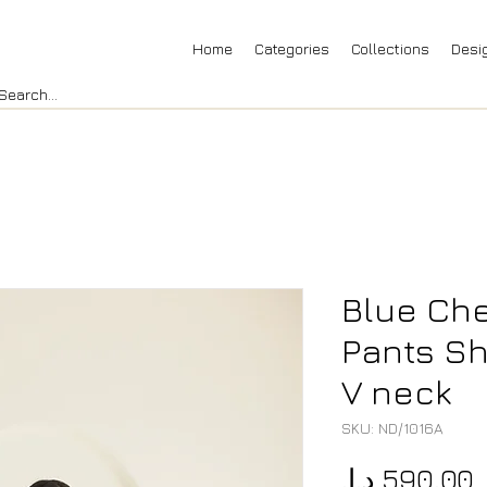
Home
Categories
Collections
Desi
Blue Che
Pants Sh
V neck
SKU: ND/1016A
P