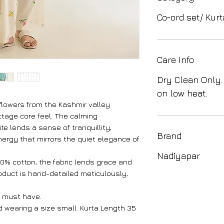
Co-ord set/ Kurt
Care Info
Dry Clean Only.
on low heat.
flowers from the Kashmir valley
ottage core feel. The calming
te lends a sense of tranquillity,
Brand
nergy that mirrors the quiet elegance of
Nadiyapar
100% cotton, the fabric lends grace and
roduct is hand-detailed meticulously,
 must have.
nd wearing a size small. Kurta Length 35