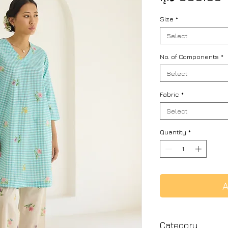
Size
*
Select
No. of Components
*
Select
Fabric
*
Select
Quantity
*
A
Category