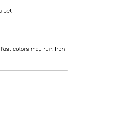
a set
 Fast colors may run. Iron