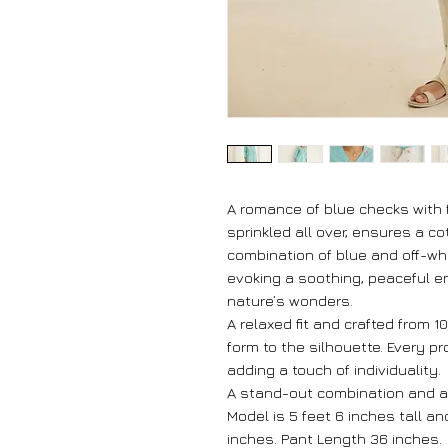
A romance of blue checks with 
sprinkled all over, ensures a c
combination of blue and off-whi
evoking a soothing, peaceful e
nature’s wonders.
A relaxed fit and crafted from 
form to the silhouette. Every p
adding a touch of individuality.
A stand-out combination and a
Model is 5 feet 6 inches tall a
inches. Pant Length 36 inches.