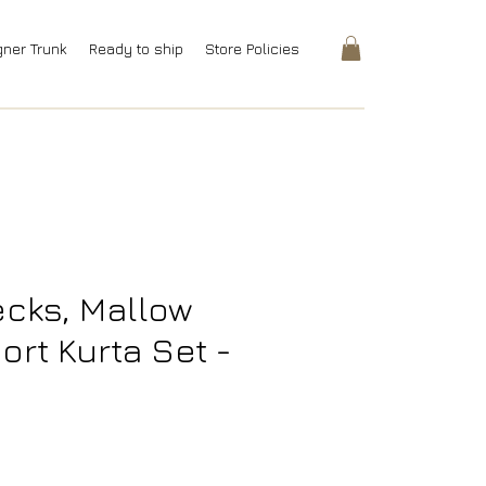
gner Trunk
Ready to ship
Store Policies
cks, Mallow
ort Kurta Set -
rice