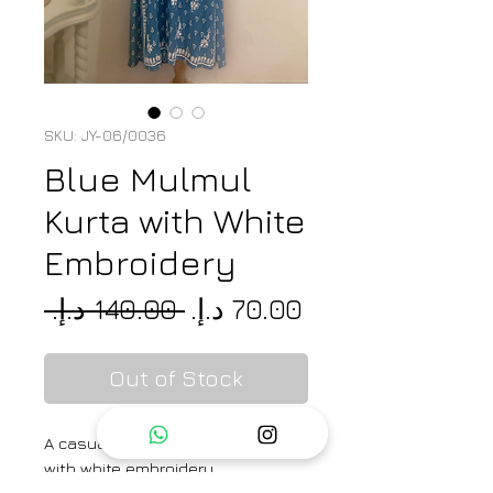
SKU: JY-06/0036
Blue Mulmul
Kurta with White
Embroidery
Regular
Sale
 ‏140.00 د.إ.‏ 
Price
Price
Out of Stock
A casual mulmul printed kurta
with white embroidery