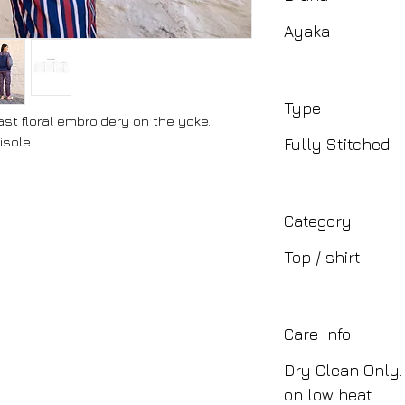
Ayaka
Type
st floral embroidery on the yoke.
sole.
Fully Stitched
Category
Top / shirt
Care Info
Dry Clean Only.
on low heat.