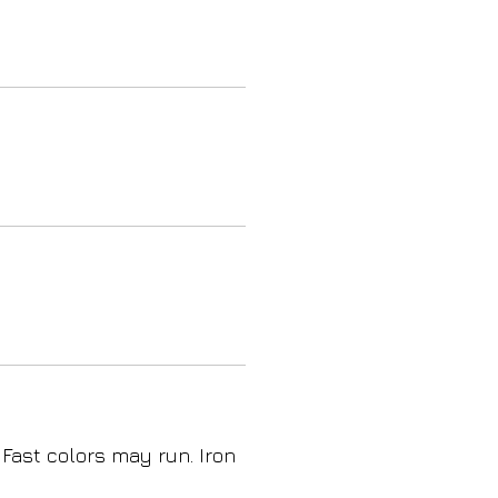
 Fast colors may run. Iron