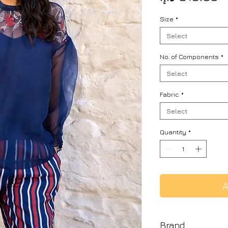
Size
*
Select
No. of Components
*
Select
Fabric
*
Select
Quantity
*
A
Brand