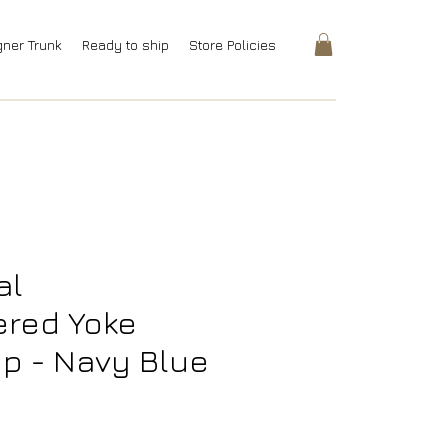
gner Trunk
Ready to ship
Store Policies
al
ered Yoke
p - Navy Blue
rice