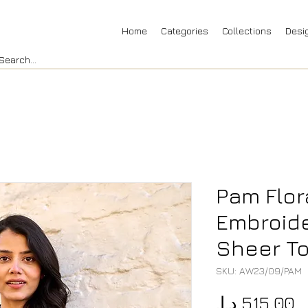
Home
Categories
Collections
Desi
Pam Flor
Embroid
Sheer To
SKU: AW23/09/PAM
P