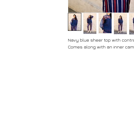
Navy blue sheer top with contra
Comes along with an inner cami