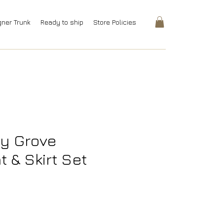
gner Trunk
Ready to ship
Store Policies
y Grove
 & Skirt Set
rice