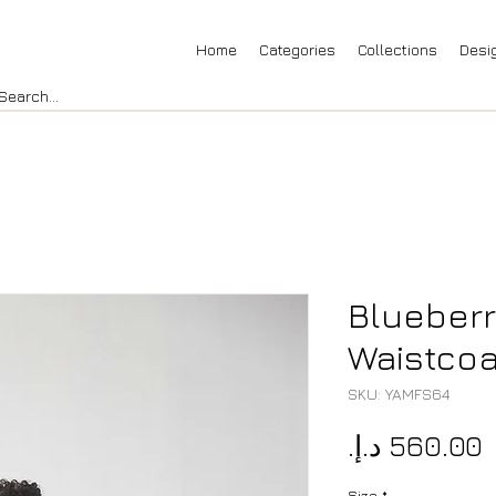
Home
Categories
Collections
Desi
Blueberr
Waistcoat
SKU: YAMFS64
P
Size
*