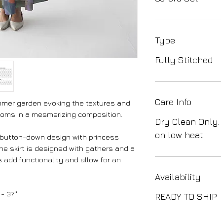
Type
Fully Stitched
Care Info
ummer garden evoking the textures and
soms in a mesmerizing composition.
Dry Clean Only.
on low heat.
 button-down design with princess
The skirt is designed with gathers and a
 add functionality and allow for an
Availability
- 37''
READY TO SHIP