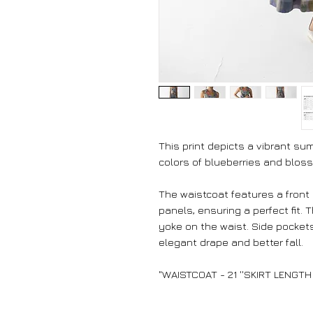
This print depicts a vibrant s
colors of blueberries and blos
The waistcoat features a front
panels, ensuring a perfect fit. 
yoke on the waist. Side pockets
elegant drape and better fall.
"WAISTCOAT - 21 ''SKIRT LENGTH 