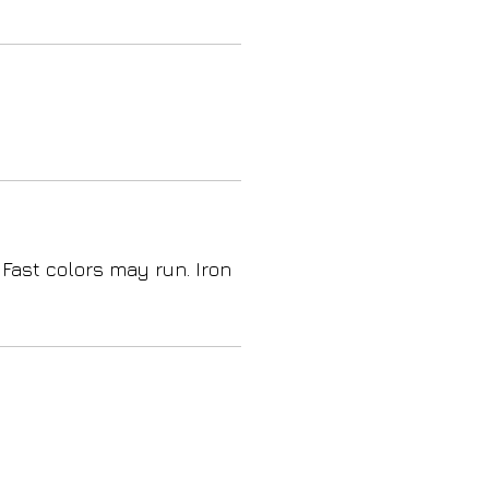
 Fast colors may run. Iron