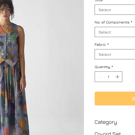
Select
No. of Components
*
Select
Fabric
*
Select
Quantity
*
A
Category
Co-ord Set