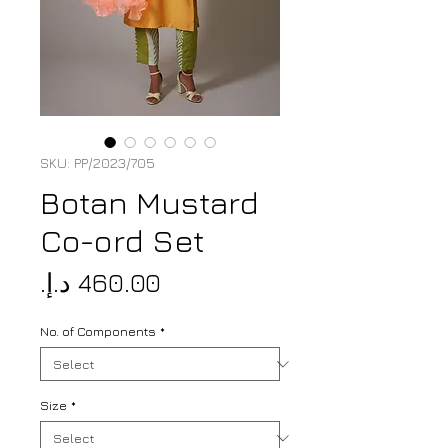
SKU: PP/2023/705
Botan Mustard
Co-ord Set
Price
No. of Components
*
Size
*