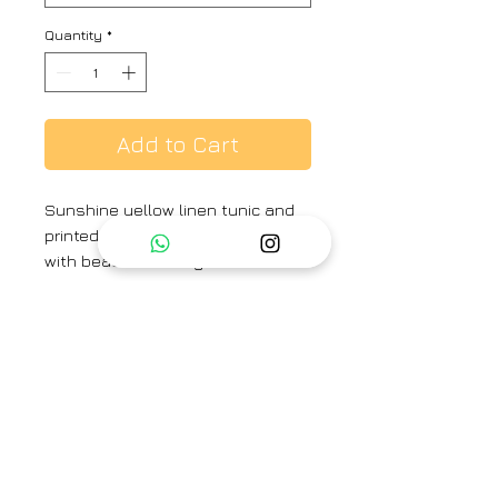
Quantity
*
Add to Cart
Sunshine yellow linen tunic and
printed poppy peek-a-boo collar
with beads detailing and
geometric print pant.
Colour :
Mustard
Fabric :
Linen
Brand
Priti Prashant
Category