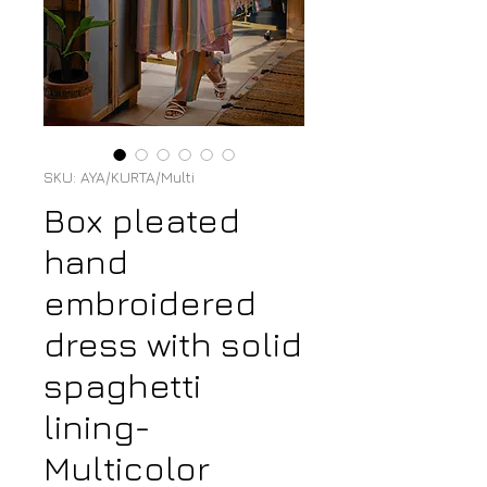
SKU: AYA/KURTA/Multi
Box pleated
hand
embroidered
dress with solid
spaghetti
lining-
Multicolor