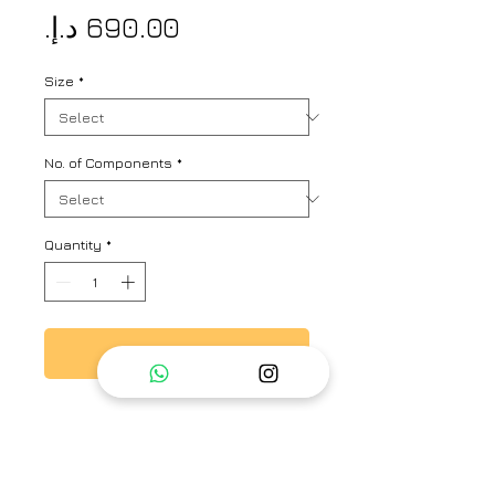
Price
Size
*
No. of Components
*
Quantity
*
Add to Cart
A one-of-a kind habutai silk kurta
with delicate embroidery on the
yoke, the stripe design add that
extra touch of celebratory viibe to