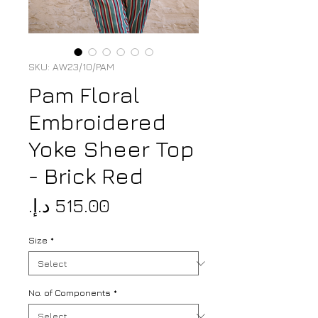
SKU: AW23/10/PAM
Pam Floral
Embroidered
Yoke Sheer Top
- Brick Red
Price
Size
*
No. of Components
*