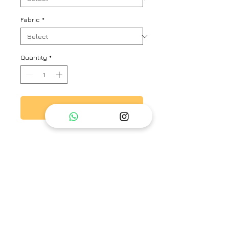
Fabric
*
Quantity
*
Add to Cart
Sheer top with hand embroidery
on neck and shoulder along with
camisole.
Brand
Ayaka
Type