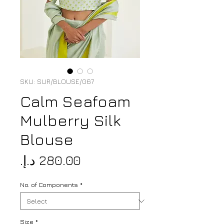
SKU: SUR/BLOUSE/067
Calm Seafoam
Mulberry Silk
Blouse
Price
No. of Components
*
Size
*