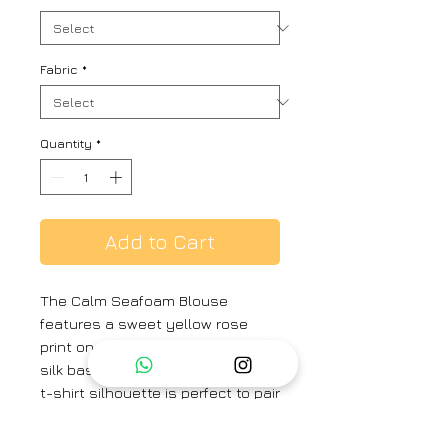
Fabric
*
Quantity
*
Add to Cart
The Calm Seafoam Blouse
features a sweet yellow rose
print on a buttery soft mulberry
silk base, in a seafoam hue. This
t-shirt silhouette is perfect to pair
with your elegant sarees.