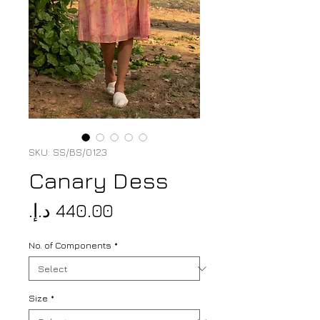
SKU: SS/BS/0123
Canary Dess
Price
No. of Components
*
Size
*