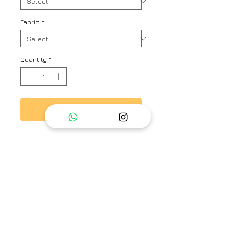
Fabric
*
Quantity
*
Add to Cart
Vibrant orchid floral printed
pleated dress with flowy design,
relaxed fit.
Brand
Priti Prashant
Category