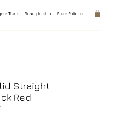
gner Trunk
Ready to ship
Store Policies
lid Straight
ick Red
Y
rice