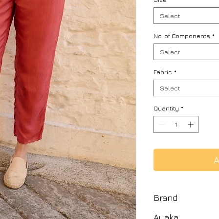
Select
No. of Components
*
Select
Fabric
*
Select
Quantity
*
A
Brand
Ayaka