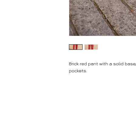
Brick red pant with a solid bas
pockets.