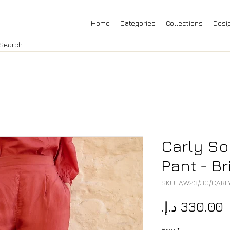
Home
Categories
Collections
Desi
Carly So
Pant - Br
SKU: AW23/30/CARL
P
Size
*