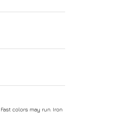
 Fast colors may run. Iron