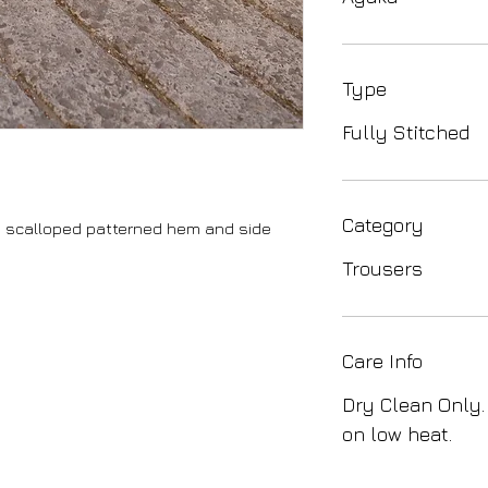
Type
Fully Stitched
Category
e, scalloped patterned hem and side
Trousers
Care Info
Dry Clean Only.
on low heat.