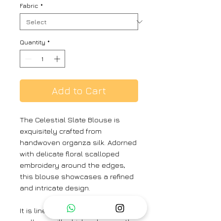
Fabric
*
Quantity
*
Add to Cart
The Celestial Slate Blouse is
exquisitely crafted from
handwoven organza silk. Adorned
with delicate floral scalloped
embroidery around the edges,
this blouse showcases a refined
and intricate design.
It is lined with handwoven