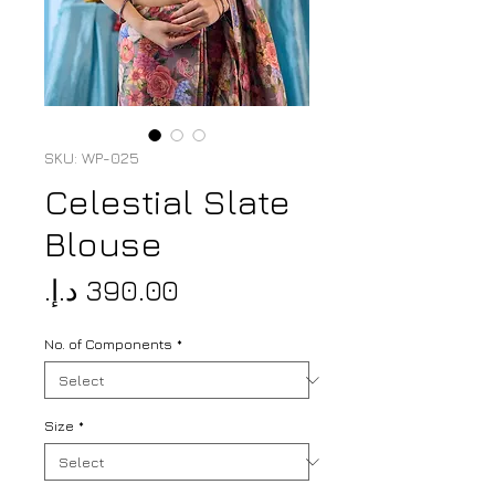
SKU: WP-025
Celestial Slate
Blouse
Price
No. of Components
*
Size
*