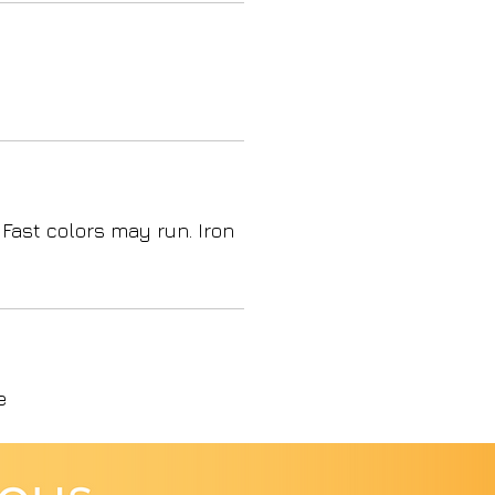
 Fast colors may run. Iron
e