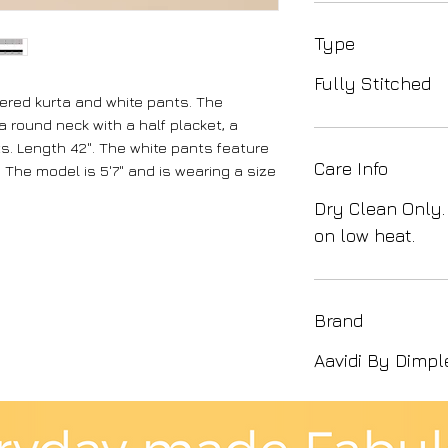
Type
Fully Stitched
kered kurta and white pants. The
 round neck with a half placket, a
. Length 42". The white pants feature
Care Info
 The model is 5'7" and is wearing a size
Dry Clean Only.
on low heat.
Brand
Aavidi By Dimpl