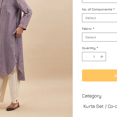
No. of Components
*
Select
Fabric
*
Select
Quantity
*
A
Category
Kurta Set / Co-