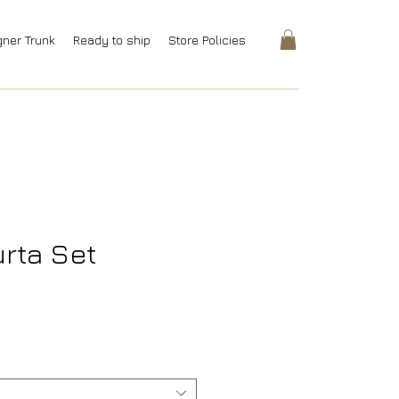
gner Trunk
Ready to ship
Store Policies
rta Set
rice