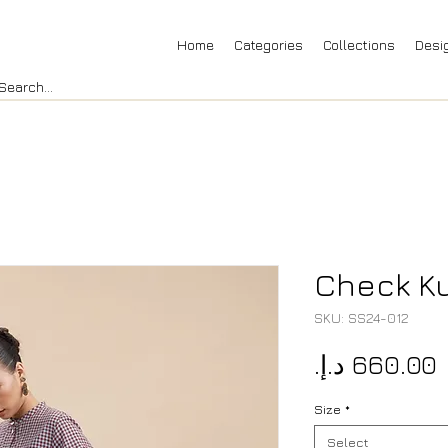
Home
Categories
Collections
Desi
Check Ku
SKU: SS24-012
P
Size
*
Select