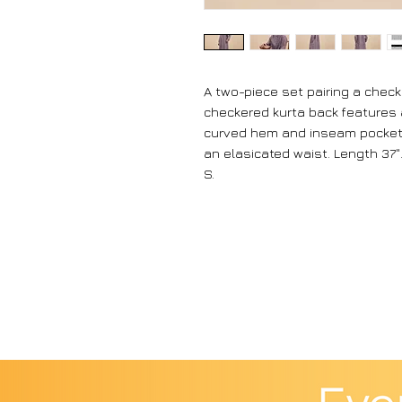
A two-piece set pairing a chec
checkered kurta back features a
curved hem and inseam pockets
an elasicated waist. Length 37".
S.