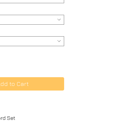
dd to Cart
ord Set