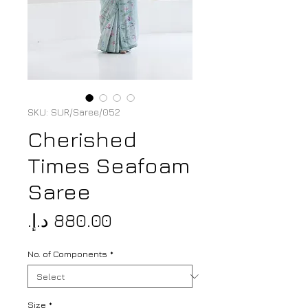
SKU: SUR/Saree/052
Cherished
Times Seafoam
Saree
Price
No. of Components
*
Size
*