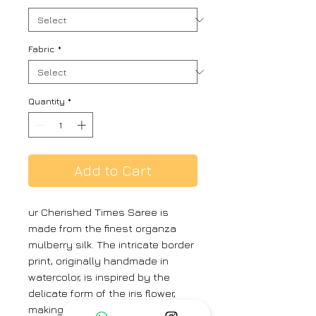
Fabric
*
Quantity
*
Add to Cart
ur Cherished Times Saree is
made from the finest organza
mulberry silk. The intricate border
print, originally handmade in
watercolor, is inspired by the
delicate form of the iris flower,
making it a true work of art. The