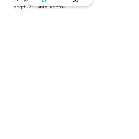
length-27”Pants length-
38”Sleeve length- 25”
Model is 170cm/ 5’7” and is
wearing a size small.
Minor variations in print and fabric
are intrinsic to the process of
creating hand crafted products,
which adds to their appeal.
Category
Co-ord set
Type
Fully Stitched
Care Info
Dry Clean Only. Fast colors