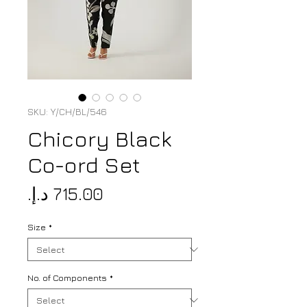
SKU: Y/CH/BL/546
Chicory Black
Co-ord Set
Price
Size
*
No. of Components
*