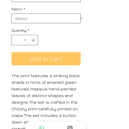
Fabric
*
Quantity
*
Add to Cart
The print features a striking black
shade in hints of emerald green
features massive hand-painted
leaves of distinct shapes and
designs.The set is crafted in the
Chicory print carefully printed on
crepe.The set includes a button
down shirt with back gathers and
straight pants.MODEL SIZEShirt