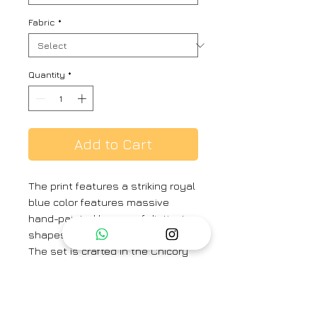
Fabric
*
Quantity
*
Add to Cart
The print features a striking royal
blue color features massive
hand-painted leaves of distinct
shapes and designs.
The set is crafted in the Chicory
print carefully printed on crepe.
The set includes a button down
shirt with back gathers and
straight pants.