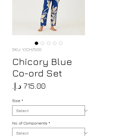
SKU: Y/CH/500
Chicory Blue
Co-ord Set
Price
Size
*
No. of Components
*