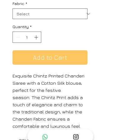
Fabric
*
Quantity
*
Add to Cart
Exquisite Chintz Printed Chanderi
Saree with a Cotton Silk blouse,
perfect for the festive
season. The Chintz Print adds a
touch of elegance and charm to
the traditional design, while the
Chanderi Fabric ensures a
comfortable and luxurious feel.