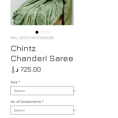
SKU: DOT/CHINTZ/SAR/90
Chintz
Chanderi Saree
Price
Size
*
No. of Components
*