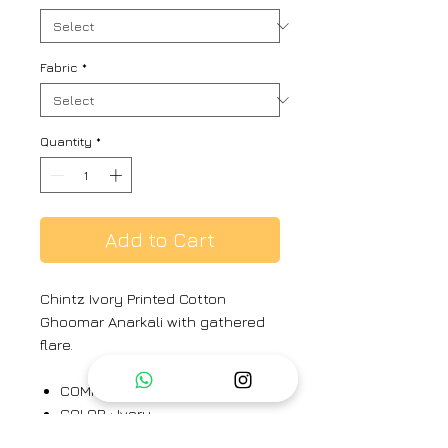
Fabric
*
Quantity
*
Add to Cart
Chintz Ivory Printed Cotton
Ghoomar Anarkali with gathered
flare.
COMPONENTS : 1
COLOR : Ivory
MATERIAL : Cotton