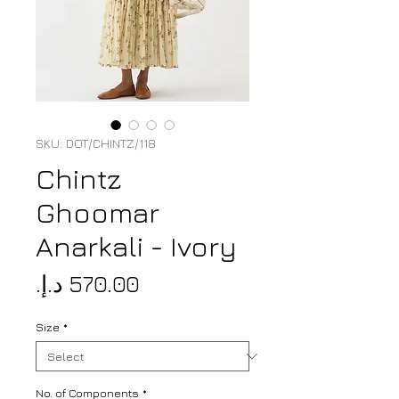
SKU: DOT/CHINTZ/118
Chintz
Ghoomar
Anarkali - Ivory
Price
Size
*
No. of Components
*