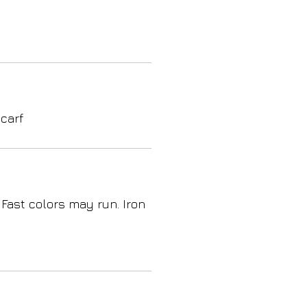
carf
 Fast colors may run. Iron