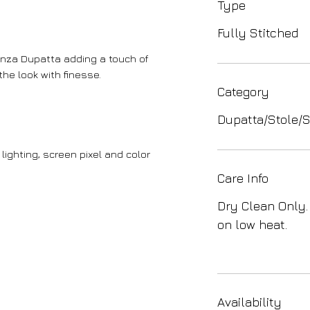
Type
Fully Stitched
anza Dupatta adding a touch of
he look with finesse.
Category
Dupatta/Stole/S
lighting, screen pixel and color
Care Info
Dry Clean Only.
on low heat.
Availability