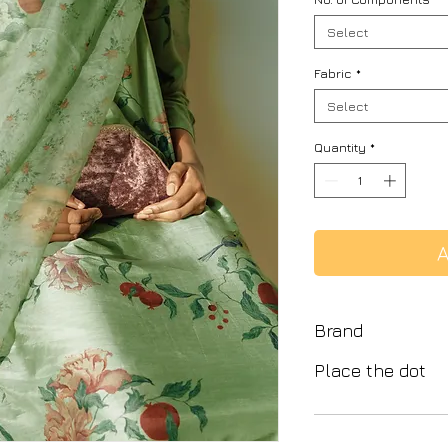
Select
Fabric
*
Select
Quantity
*
A
Brand
Place the dot