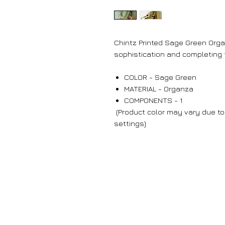
Chintz Printed Sage Green Org
sophistication and completing t
COLOR - Sage Green
MATERIAL - Organza
COMPONENTS - 1
(Product color may vary due to 
settings)