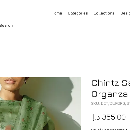
Home
Categories
Collections
Desi
Chintz 
Organza
SKU: DOT/DUPORG/9
P
No. of Components
*