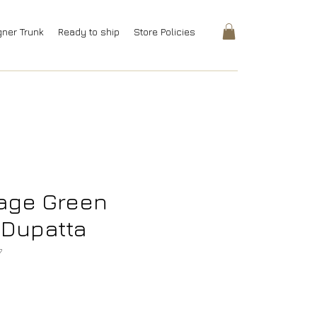
gner Trunk
Ready to ship
Store Policies
Sage Green
 Dupatta
7
rice