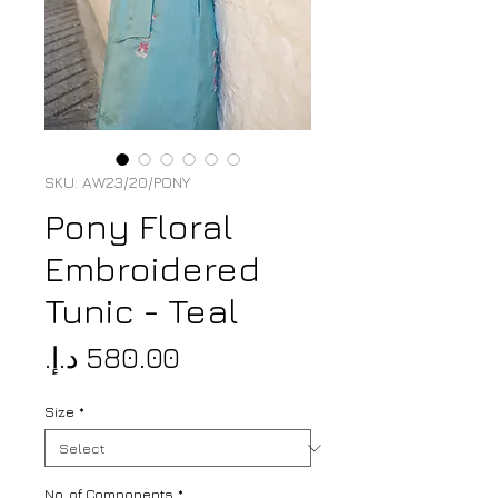
SKU: AW23/20/PONY
Pony Floral
Embroidered
Tunic - Teal
Price
Size
*
No. of Components
*