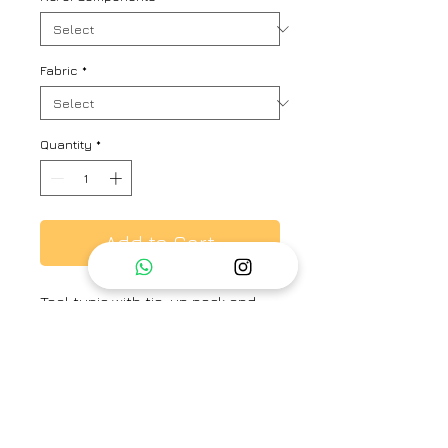
Fabric
*
Quantity
*
Add to Cart
Teal tunic with tie-up neck and
scattered floral embroidered
buttis. Comes along with an inner
slip dress.
Brand