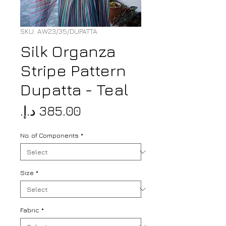
SKU: AW23/35/DUPATTA
Silk Organza
Stripe Pattern
Dupatta - Teal
Price
No. of Components
*
Size
*
Fabric
*