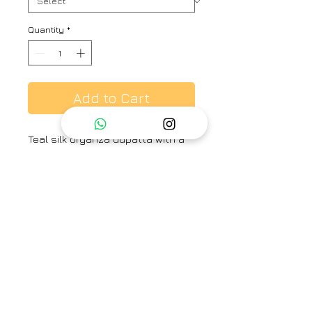
Quantity
*
Add to Cart
Teal silk organza dupatta with a
stripe patterned base and
scalloped borders.
Brand
Ayaka
Category
Dupatta
Type