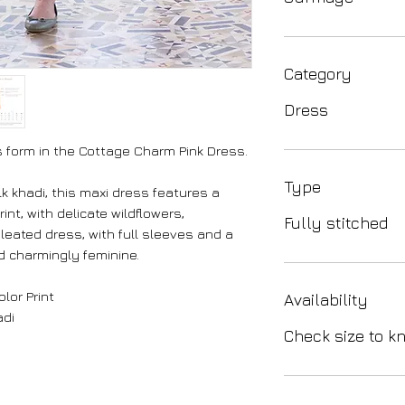
Category
Dress
ds form in the Cottage Charm Pink Dress.
Type
k khadi, this maxi dress features a
int, with delicate wildflowers,
Fully stitched
leated dress, with full sleeves and a
nd charmingly feminine.
lor Print
Availability
adi
Check size to kn