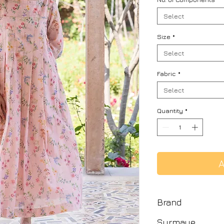
Select
Size
*
Select
Fabric
*
Select
Quantity
*
A
Brand
Surmaye