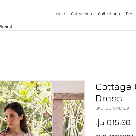
Home
Categories
Collections
Desi
Cottage 
Dress
SKU: SUR/WLA29
P
No. of Components
*