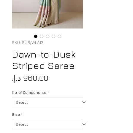
SKU: SUR/WLA13
Dawn-to-Dusk
Striped Saree
Price
No. of Components
*
Size
*