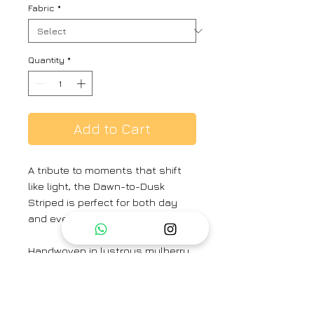
Fabric
*
Quantity
*
Add to Cart
A tribute to moments that shift
like light, the Dawn-to-Dusk
Striped is perfect for both day
and evening elegance.
Handwoven in lustrous mulberry
silk satin, its multicoloured
stripes ripple like time across the
body—fluid, radiant, and