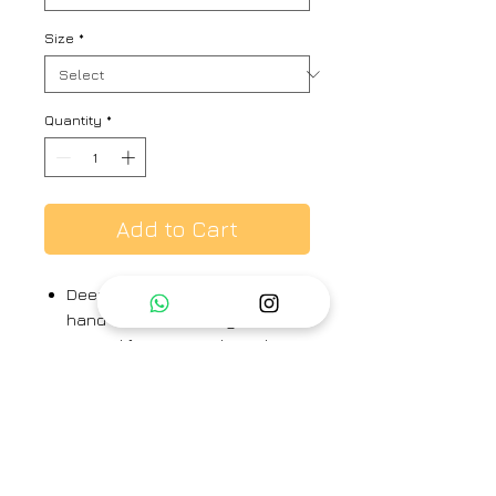
Size
*
Quantity
*
Add to Cart
Deep onion pink hand printed,
hand woven mulberry silk
Draped front open dpen dress
with front tie-up.
Draped dress - 100% silk
Brand