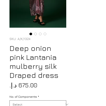
SKU: A/K/1324
Deep onion
pink Lantania
mulberry silk
Draped dress
Price
No. of Components
*