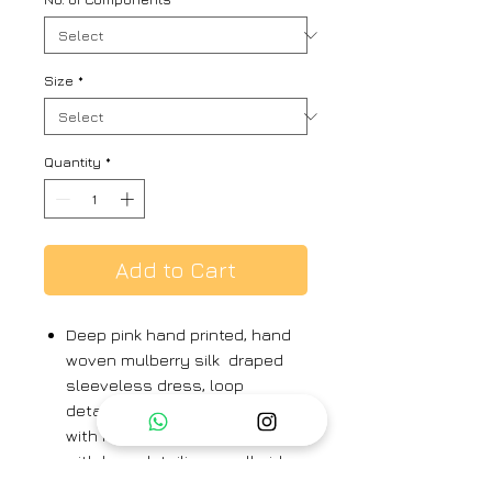
Size
*
Quantity
*
Add to Cart
Deep pink hand printed, hand
woven mulberry silk draped
sleeveless dress, loop
detailing on neckline, paired
with hand printed silk cape
with loop detailing on all sides