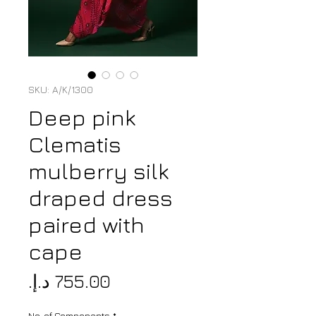
SKU: A/K/1300
Deep pink
Clematis
mulberry silk
draped dress
paired with
cape
Price
No. of Components
*